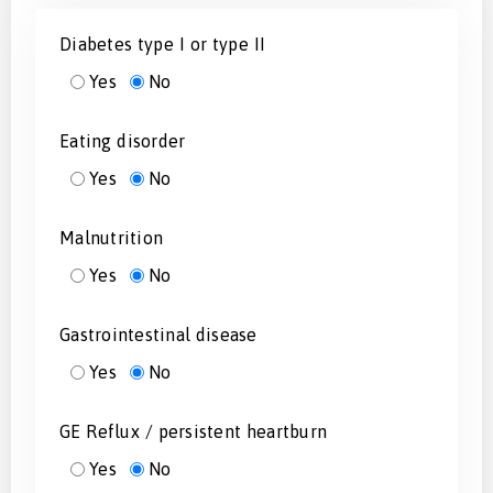
Diabetes type I or type II
Yes
No
Eating disorder
Yes
No
Malnutrition
Yes
No
Gastrointestinal disease
Yes
No
GE Reflux / persistent heartburn
Yes
No