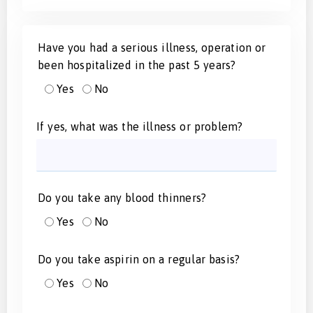
Have you had a serious illness, operation or
been hospitalized in the past 5 years?
Yes
No
If yes, what was the illness or problem?
Do you take any blood thinners?
Yes
No
Do you take aspirin on a regular basis?
Yes
No