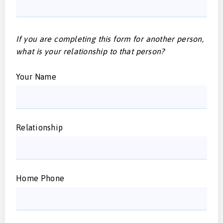
If you are completing this form for another person,
what is your relationship to that person?
Your Name
Relationship
Home Phone