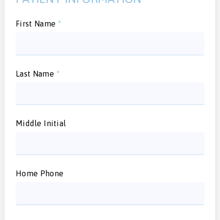
First Name
*
Last Name
*
Middle Initial
Home Phone