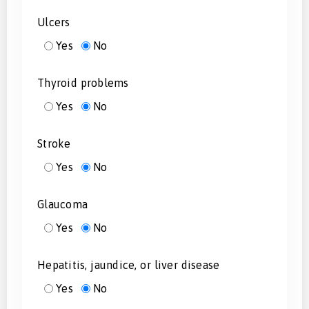
Ulcers
Yes
No
Thyroid problems
Yes
No
Stroke
Yes
No
Glaucoma
Yes
No
Hepatitis, jaundice, or liver disease
Yes
No