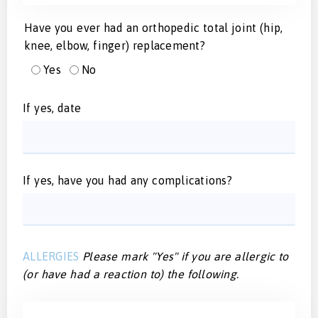
Have you ever had an orthopedic total joint (hip,
knee, elbow, finger) replacement?
Yes
No
If yes, date
If yes, have you had any complications?
ALLERGIES
Please mark "Yes" if you are allergic to
(or have had a reaction to) the following.