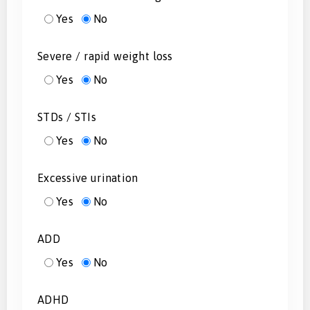
Yes
No
Severe / rapid weight loss
Yes
No
STDs / STIs
Yes
No
Excessive urination
Yes
No
ADD
Yes
No
ADHD