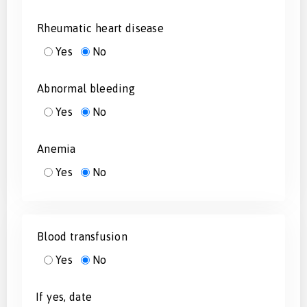
Rheumatic heart disease
Yes
No
Abnormal bleeding
Yes
No
Anemia
Yes
No
Blood transfusion
Yes
No
If yes, date