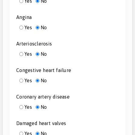
Yes
No
Angina
Yes
No
Arteriosclerosis
Yes
No
Congestive heart failure
Yes
No
Coronary artery disease
Yes
No
Damaged heart valves
Yes
No