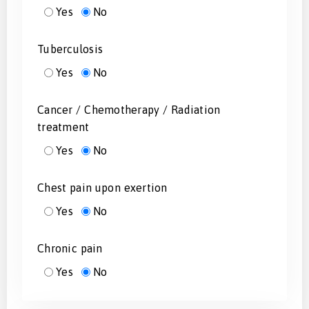
Yes
No
Tuberculosis
Yes
No
Cancer / Chemotherapy / Radiation
treatment
Yes
No
Chest pain upon exertion
Yes
No
Chronic pain
Yes
No