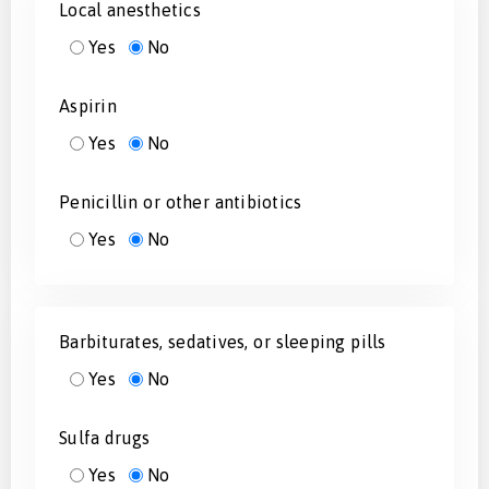
Local anesthetics
Yes
No
Aspirin
Yes
No
Penicillin or other antibiotics
Yes
No
Barbiturates, sedatives, or sleeping pills
Yes
No
Sulfa drugs
Yes
No