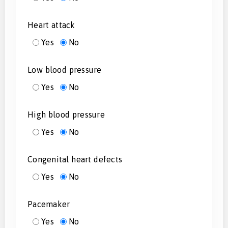
Heart attack
Yes
No
Low blood pressure
Yes
No
High blood pressure
Yes
No
Congenital heart defects
Yes
No
Pacemaker
Yes
No