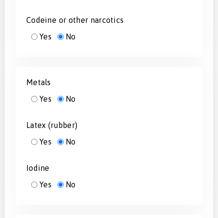
Codeine or other narcotics
Yes
No
Metals
Yes
No
Latex (rubber)
Yes
No
Iodine
Yes
No