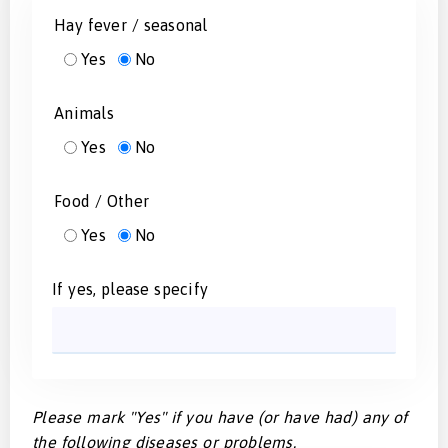
Hay fever / seasonal
Yes
No
Animals
Yes
No
Food / Other
Yes
No
If yes, please specify
Please mark "Yes" if you have (or have had) any of
the following diseases or problems.