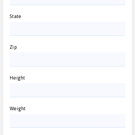
State
Zip
Height
Weight