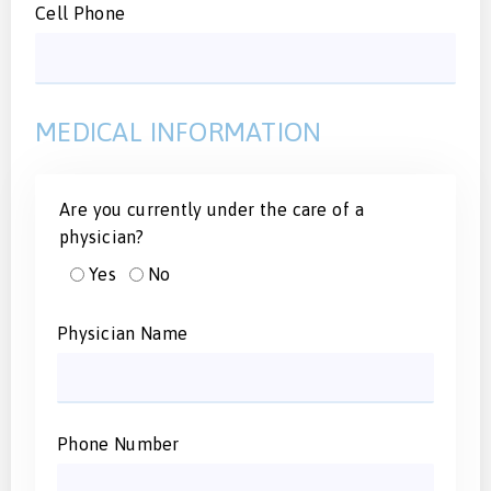
Cell Phone
MEDICAL INFORMATION
Are you currently under the care of a
physician?
Yes
No
Physician Name
Phone Number