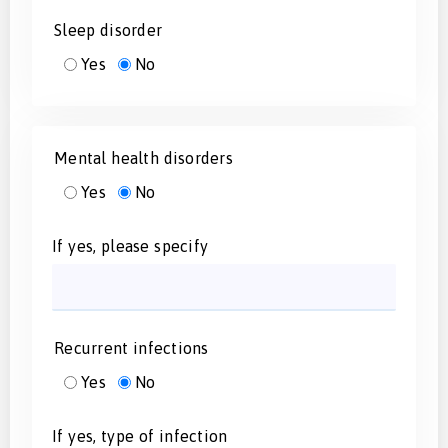
Sleep disorder
Yes
No
Mental health disorders
Yes
No
If yes, please specify
Recurrent infections
Yes
No
If yes, type of infection