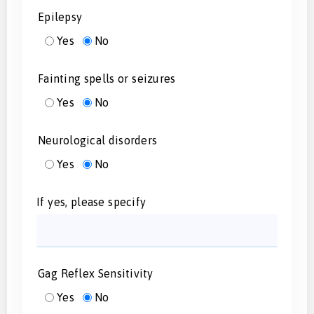
Epilepsy
Yes
No
Fainting spells or seizures
Yes
No
Neurological disorders
Yes
No
If yes, please specify
Gag Reflex Sensitivity
Yes
No