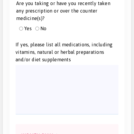
Are you taking or have you recently taken
any prescription or over the counter
medicine(s)?
Yes
No
If yes, please list all medications, including
vitamins, natural or herbal preparations
and/or diet supplements