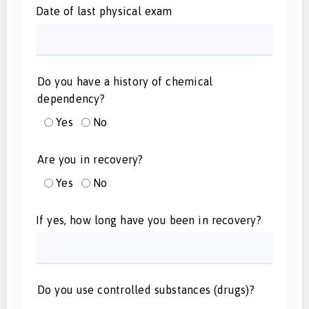
Date of last physical exam
Do you have a history of chemical
dependency?
Yes
No
Are you in recovery?
Yes
No
If yes, how long have you been in recovery?
Do you use controlled substances (drugs)?