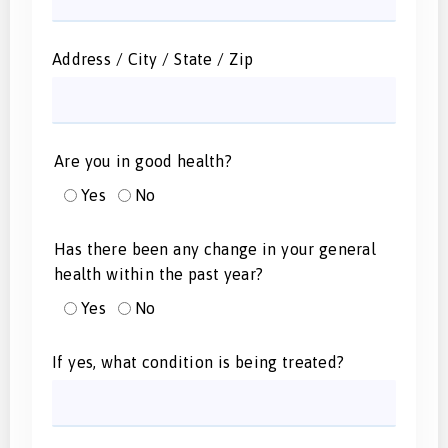
Address / City / State / Zip
Are you in good health?
Yes
No
Has there been any change in your general
health within the past year?
Yes
No
If yes, what condition is being treated?