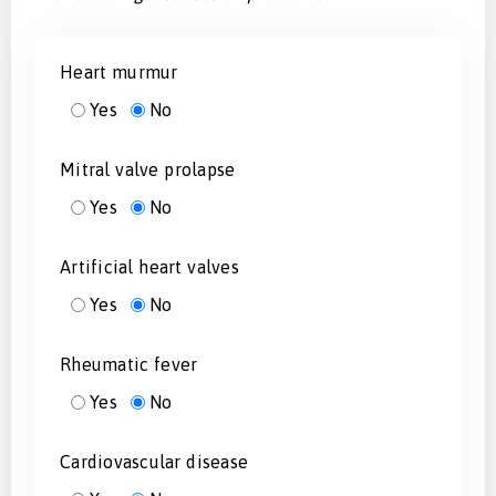
Heart murmur
Yes
No
Mitral valve prolapse
Yes
No
Artificial heart valves
Yes
No
Rheumatic fever
Yes
No
Cardiovascular disease