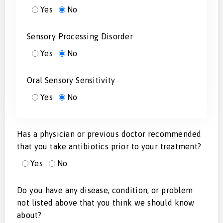
Yes
No
Sensory Processing Disorder
Yes
No
Oral Sensory Sensitivity
Yes
No
Has a physician or previous doctor recommended
that you take antibiotics prior to your treatment?
Yes
No
Do you have any disease, condition, or problem
not listed above that you think we should know
about?