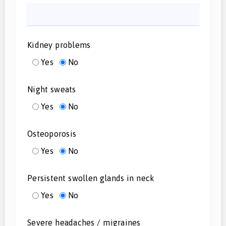
Kidney problems
Yes
No
Night sweats
Yes
No
Osteoporosis
Yes
No
Persistent swollen glands in neck
Yes
No
Severe headaches / migraines