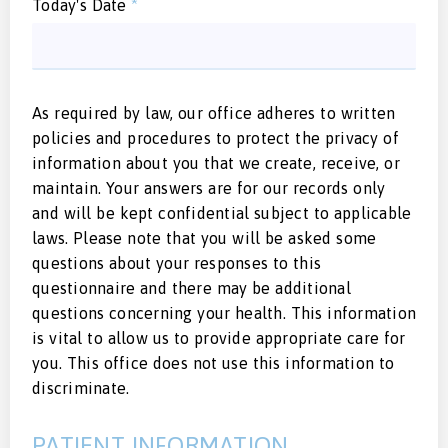
Today's Date
*
As required by law, our office adheres to written
policies and procedures to protect the privacy of
information about you that we create, receive, or
maintain. Your answers are for our records only
and will be kept confidential subject to applicable
laws. Please note that you will be asked some
questions about your responses to this
questionnaire and there may be additional
questions concerning your health. This information
is vital to allow us to provide appropriate care for
you. This office does not use this information to
discriminate.
PATIENT INFORMATION