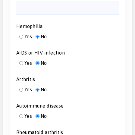
Hemophilia
Yes
No
AIDS or HIV infection
Yes
No
Arthritis
Yes
No
Autoimmune disease
Yes
No
Rheumatoid arthritis