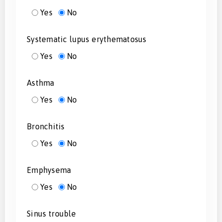
Yes
No
Systematic lupus erythematosus
Yes
No
Asthma
Yes
No
Bronchitis
Yes
No
Emphysema
Yes
No
Sinus trouble