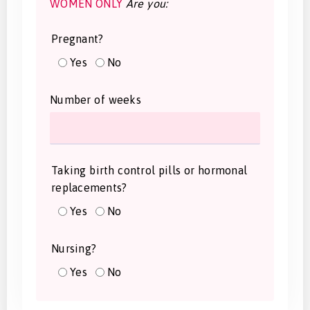
WOMEN ONLY
Are you:
Pregnant?
Yes
No
Number of weeks
Taking birth control pills or hormonal
replacements?
Yes
No
Nursing?
Yes
No