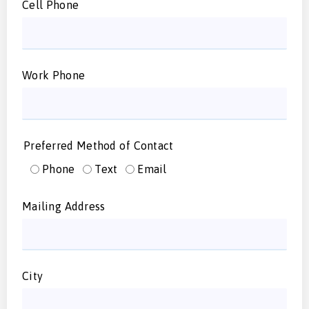
Cell Phone
Work Phone
Preferred Method of Contact
Phone
Text
Email
Mailing Address
City