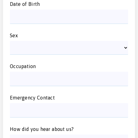
Date of Birth
Sex
Occupation
Emergency Contact
How did you hear about us?