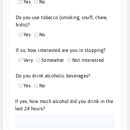
Yes
No
Do you use tobacco (smoking, snuff, chew,
bidis)?
Yes
No
If so, how interested are you in stopping?
Very
Somewhat
Not Interested
Do you drink alcoholic beverages?
Yes
No
If yes, how much alcohol did you drink in the
last 24 hours?