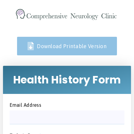
Download Printable Version
Health History Form
Email Address